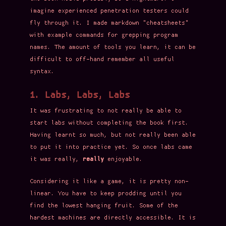
imagine experienced penetration testers could
fly through it. I made markdown "cheatsheets"
with example commands for grepping program
names. The amount of tools you learn, it can be
difficult to off-hand remember all useful
syntax.
1. Labs, Labs, Labs
It was frustrating to not really be able to
start labs without completing the book first.
Having learnt so much, but not really been able
to put it into practice yet. So once labs came
it was really,
really
enjoyable.
Considering it like a game, it is pretty non-
linear. You have to keep prodding until you
find the lowest hanging fruit. Some of the
hardest machines are directly accessible. It is