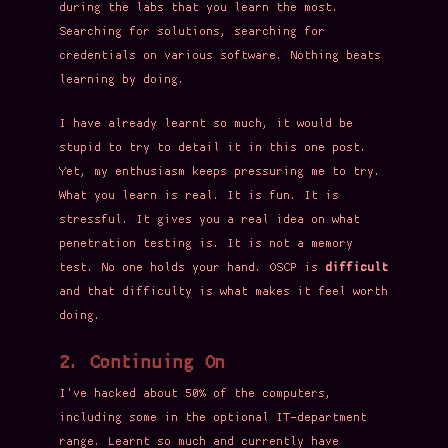
during the labs that you learn the most.
Searching for solutions, searching for
credentials on various software. Nothing beats
learning by doing.
I have already learnt so much, it would be
stupid to try to detail it in this one post.
Yet, my enthusiasm keeps pressuring me to try.
What you learn is real. It is fun. It is
stressful. It gives you a real idea on what
penetration testing is. It is not a memory
test. No one holds your hand. OSCP is
difficult
and that difficulty is what makes it feel worth
doing.
2. Continuing On
I've hacked about 50% of the computers,
including some in the optional IT-department
range. Learnt so much and currently have