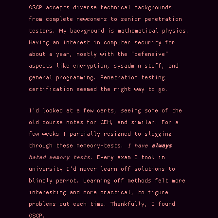
OSCP accepts diverse technical backgrounds,
from complete newcomers to senior penetration
testers. My background is mathematical physics.
Having an interest in computer security for
about a year, mostly with the "defensive"
aspects like encryption, sysadmin stuff, and
general programming. Penetration testing
certification seemed the right way to go.
I'd looked at a few certs, seeing some of the
old course notes for CEH, and similar. For a
few weeks I partially resigned to slogging
through these memeory-tests.
I have
always
hated memory tests.
Every exam I took in
university I'd never learn off solutions to
blindly parrot. Learning off methods felt more
interesting and more practical, to figure
problems out each time. Thankfully, I found
OSCP.