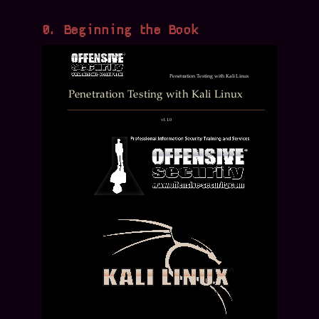
0. Beginning the Book