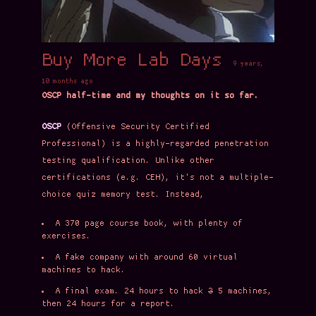
Buy More Lab Days
9 years,
10 months ago
OSCP half-time and my thoughts on it so far.
OSCP
(Offensive Security Certified
Professional) is a highly-regarded penetration
testing qualification. Unlike other
certifications (e.g. CEH), it's not a multiple-
choice quiz memory test. Instead,
A 370 page course book, with plenty of
exercises.
A fake company with around 60 virtual
machines to hack.
A final exam. 24 hours to hack
3
5 machines,
then 24 hours for a report.