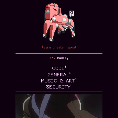
learn create repeat
I'm
Dudley
6
CODE
6
GENERAL
6
MUSIC & ART
6
SECURITY