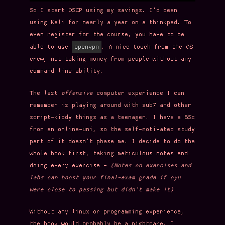
So I start OSCP using my savings. I'd been
using Kali for nearly a year on a thinkpad. To
even register for the course, you have to be
openvpn
able to use
. A nice touch from the OS
crew, not taking money from people without any
command line ability.
The last
offensive
computer experience I can
remember is playing around with sub7 and other
script-kiddy things as a teenager. I have a BSc
from an online-uni, so the self-motivated study
part of it doesn't phase me. I decide to do the
whole book first, taking meticulous notes and
doing every exercise -
(Notes on exercises and
labs can boost your final-exam grade if oyu
were close to passing but didn't make it)
Without any linux or programming experience,
the book would probably be a nightmare. I