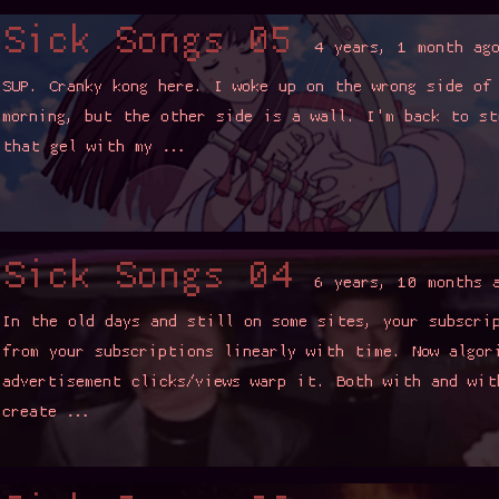
ongs 05
4 years, 1 month ago
g here. I woke up on the wrong side of the floor sofa this
e other side is a wall. I'm back to studying difficult things
my …
Read more ▼
ongs 04
6 years, 10 months ago
 and still on some sites, your subscription feed was content
riptions linearly with time. Now algorithms min-maxing
licks/views warp it. Both with and without the alogrithm can
Read more ▼
ongs 03
7 years, 5 months ago
usy. Again. I'm working on a few proper blogs, but it's time for
g spam. This time more songs. I might chuck up some themed
™. Sick …