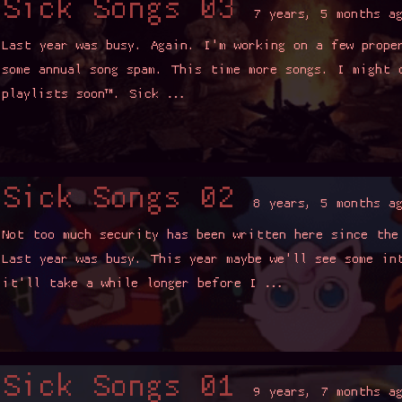
Read more ▼
ongs 02
8 years, 5 months ago
curity has been written here since the last one of these posts.
sy. This year maybe we'll see some interesting ideas, maybe
ile longer before I …
Read more ▼
ongs 01
9 years, 7 months ago
bably be writing up my OSCP experience, but things have been
olidays, job applications, and whatnot*. I also started OSWP.
ending 5 songs because …
Read more ▼