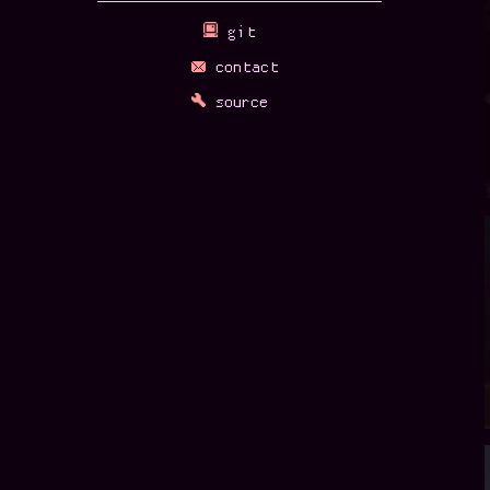
Sick S
Not too much se
Last year was bu
it'll take a wh
Sick S
So, I should pro
busy with the h
Instead, recomm