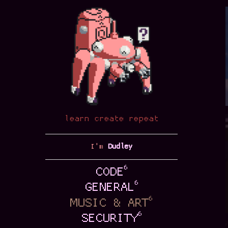
Sick S
SUP. Cranky kon
morning, but th
that gel with 
learn create repeat
Sick S
I'm
Dudley
In the old days
from your subsc
6
CODE
advertisement c
6
GENERAL
create …
6
MUSIC & ART
6
SECURITY
Sick S
git
Last year was b
contact
some annual son
source
playlists soon