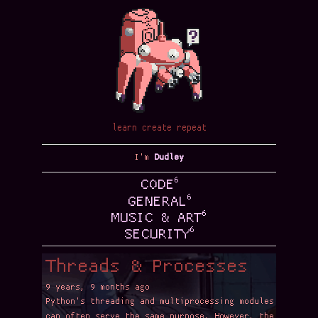
learn create repeat
I'm
Dudley
6
CODE
6
GENERAL
6
MUSIC & ART
6
SECURITY
Threads & Processes
9 years, 9 months ago
Python's threading and multiprocessing modules
can often serve the same purpose. However, the