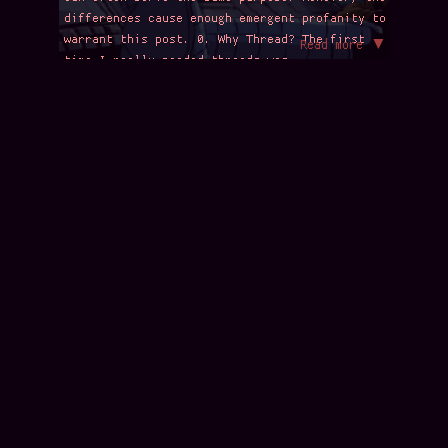
differences cause enough emergent profanity to
warrant this post. 0. Why Thread? The first
Read more ▼
time I really needed threads was …